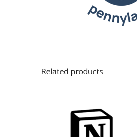
Related products