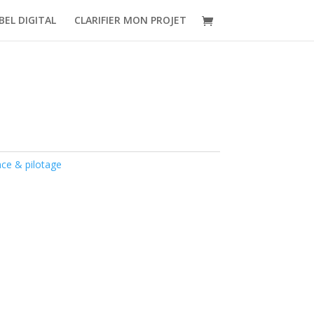
BEL DIGITAL
CLARIFIER MON PROJET
nce & pilotage