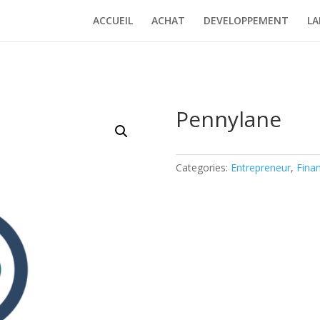
ACCUEIL
ACHAT
DEVELOPPEMENT
LA
Pennylane
Categories:
Entrepreneur
,
Fina