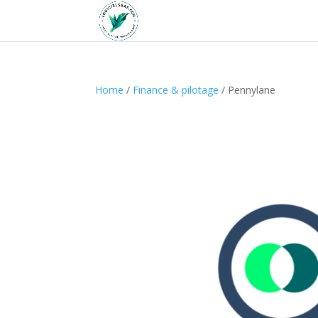
Home
/
Finance & pilotage
/ Pennylane